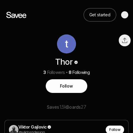
Get started
Thor
3
Followers
8
Following
Follow
1.5k
27
Saves
Boards
Viktor Gajlovic
Follow
@viktorgdesign