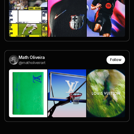
Math Oliveira
Follow
@matholiveirart