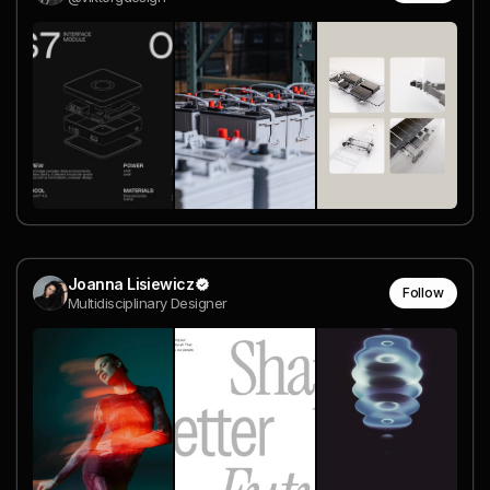
Joanna Lisiewicz
Follow
Multidisciplinary Designer