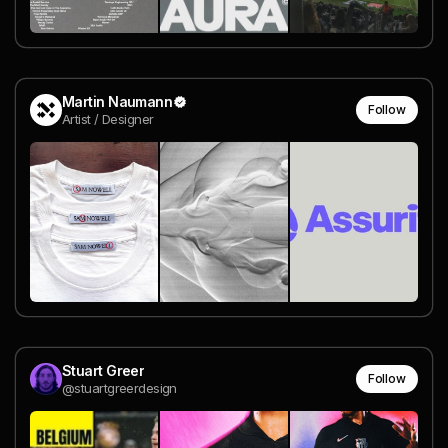
Martin Naumann
Follow
Artist / Designer
Stuart Greer
Follow
@stuartgreerdesign