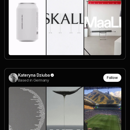
Kateryna Dziuba
Follow
Based in Germany