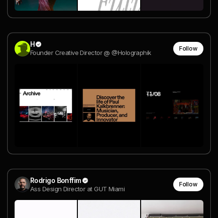
H
Follow
Founder Creative Director @ @Holographik
Rodrigo Bonffim
Follow
Ass Design Director at GUT Miami