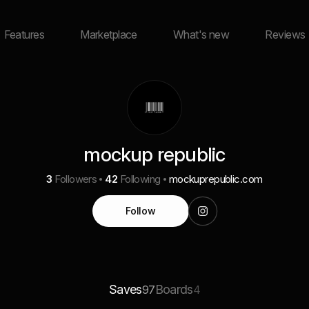
Features
Marketplace
What's new
Reviews
mockup republic
3
Followers
42
Following
mockuprepublic.com
Follow
Saves
Boards
97
4