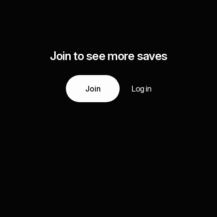
Join to see more saves
Join
Log in