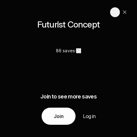
Futurist Concept
86 saves
Join to see more saves
Join
Log in