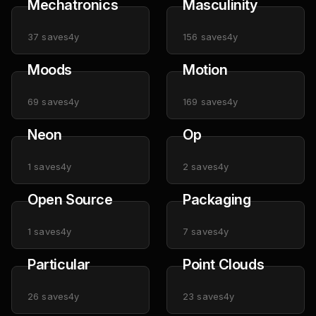
Mechatronics
Masculinity
37
saves
4y
156
saves
4y
Moods
Motion
69
saves
4y
169
saves
4y
Neon
Op
1
saves
4y
2
saves
4y
Open Source
Packaging
1
saves
4y
7
saves
4y
Particular
Point Clouds
26
saves
4y
23
saves
4y