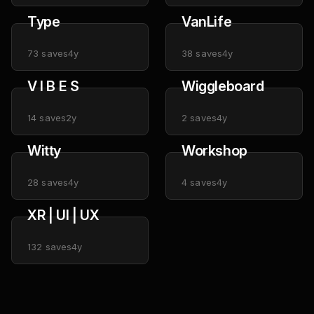
Type
VanLife
73
saves
4y
38
saves
4y
V I B E S
Wiggleboard
14
saves
2y
2
saves
4y
Witty
Workshop
28
saves
4y
4
saves
4y
XR | UI | UX
132
saves
4y