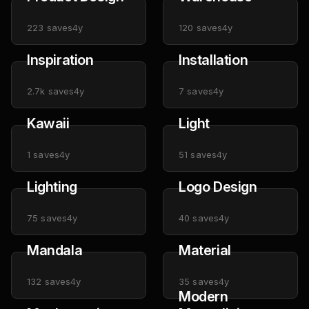
223
saves
4y
120
saves
4y
Inspiration
Installation
2.7k
saves
4y
7
saves
4y
Kawaii
Light
1
saves
4y
51
saves
4y
Lighting
Logo Design
75
saves
4y
40
saves
4y
Mandala
Material
132
saves
4y
35
saves
4y
Modern