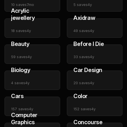
10
saves
7mo
5
saves
4y
Acrylic
jewellery
Axidraw
18
saves
4y
49
saves
4y
Beauty
Before I Die
59
saves
4y
33
saves
4y
Biology
Car Design
4
saves
4y
20
saves
4y
Cars
Color
157
saves
4y
152
saves
4y
Computer
Graphics
Concourse