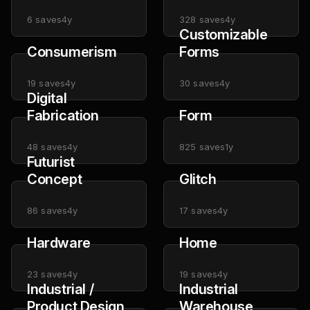
6
saves
4y
328
saves
4y
Customizable
Consumerism
Forms
19
saves
4y
30
saves
4y
Digital
Fabrication
Form
48
saves
4y
825
saves
1y
Futurist
Concept
Glitch
86
saves
4y
17
saves
4y
Hardware
Home
23
saves
4y
19
saves
4y
Industrial /
Industrial
Product Design
Warehouse