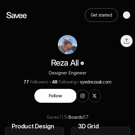
Get started
Reza Ali
Designer Engineer
77
Followers
48
Following
syedrezaali.com
Follow
11.5k
57
Saves
Boards
Product Design
3D Grid