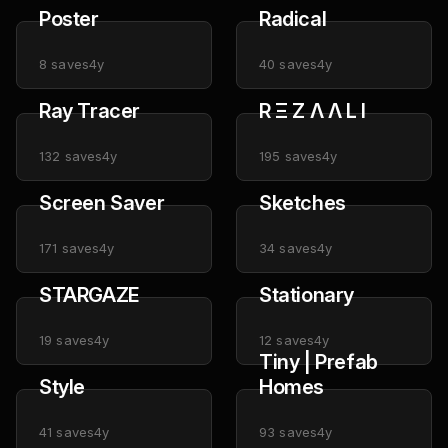
Poster
Radical
8
saves
4y
40
saves
4y
Ray Tracer
R Ξ Z Λ Λ L I
132
saves
4y
195
saves
4y
Screen Saver
Sketches
171
saves
4y
34
saves
4y
STARGAZE
Stationary
19
saves
4y
12
saves
4y
Tiny | Prefab
Style
Homes
41
saves
4y
93
saves
4y