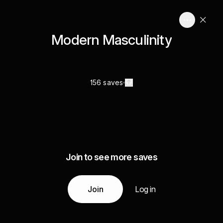
Modern Masculinity
156 saves
Join to see more saves
Join
Log in