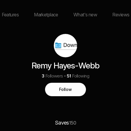
Features
Marketplace
What's new
Reviews
Remy Hayes-Webb
3
Followers
51
Following
Follow
Saves
150