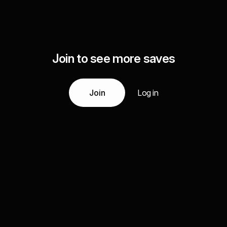
Join to see more saves
Join
Log in