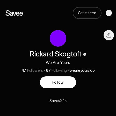
Get started
Rickard Skogtoft
We Are Yours
47
Followers
67
Following
weareyours.co
Follow
2.1k
Saves