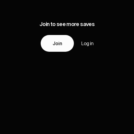
Join to see more saves
Join
Log in