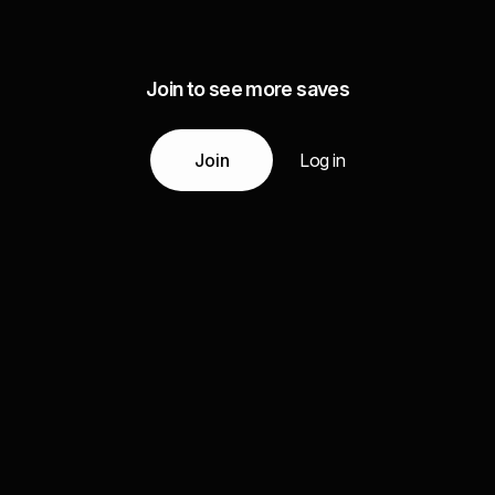
Join to see more saves
Join
Log in