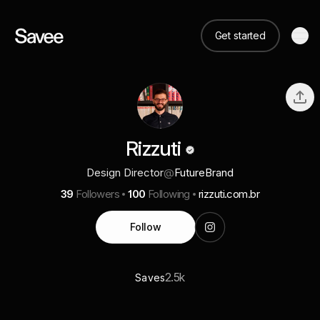
Get started
Rizzuti
Design Director
@
FutureBrand
39
Followers
100
Following
rizzuti.com.br
Follow
2.5k
Saves