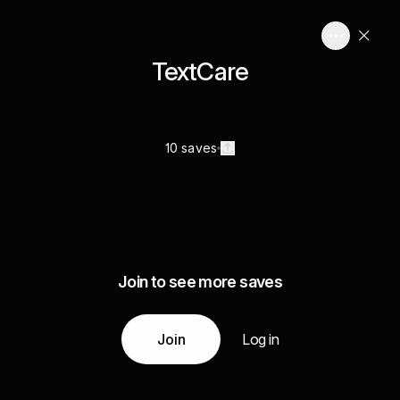
TextCare
10 saves
Join to see more saves
Join
Log in