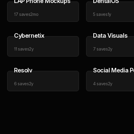
LAP Phone Mockups
DentalOS
17
saves
2mo
5
saves
1y
Cybernetix
Data Visuals
11
saves
2y
7
saves
2y
Resolv
Social Media P
6
saves
2y
4
saves
2y