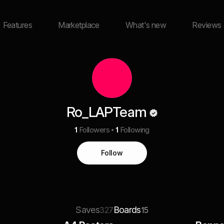
Features
Marketplace
What's new
Reviews
Ro_LAPTeam
1
Followers
1
Following
Follow
Saves
Boards
327
15