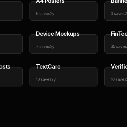
A4 Posters
Banne
6
saves
2y
3
saves
2
Device Mockups
FinTe
7
saves
2y
35
saves
osts
TextCare
Verifi
10
saves
2y
10
saves