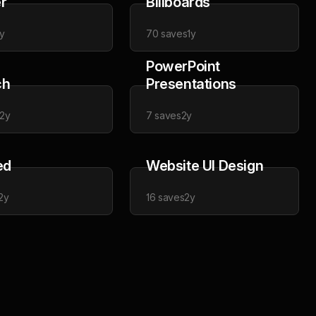
r
Billboards
y
70
saves
1y
PowerPoint
ch
Presentations
2y
7
saves
2y
ed
Website UI Design
2y
16
saves
2y