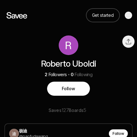
Get started
Roberto Uboldi
2
Followers
0
Following
Follow
127
5
Saves
Boards
杨迪
Follow
@naofudawang