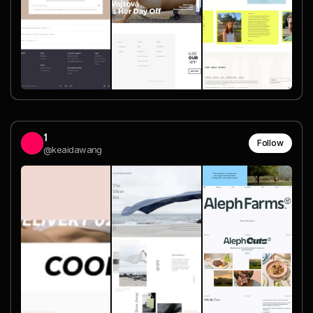
1
Follow
@keaidawang