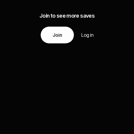
Join to see more saves
Join
Log in