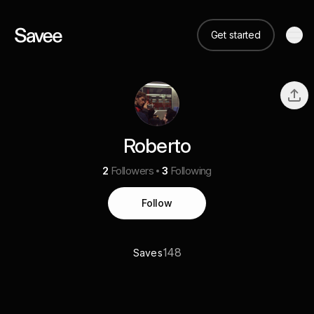
Get started
Roberto
2
Followers
3
Following
Follow
148
Saves