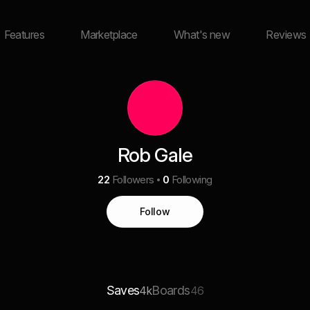
Features
Marketplace
What's new
Reviews
Rob Gale
22
Followers
0
Following
Follow
Saves
Boards
4k
46