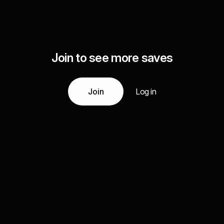
Join to see more saves
Join
Log in