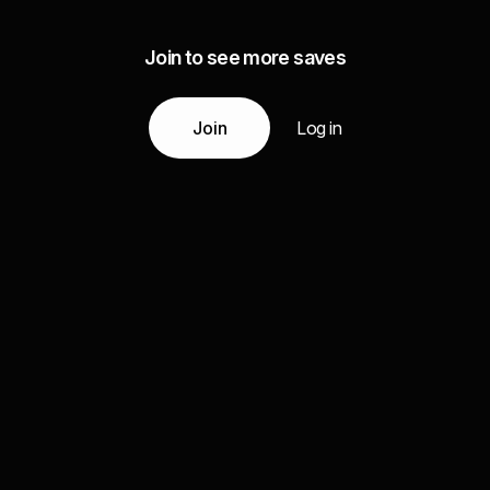
Join to see more saves
Join
Log in