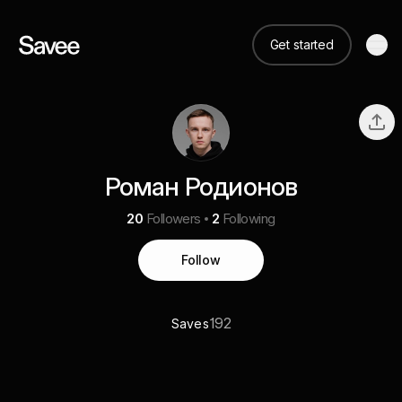
Get started
Роман Родионов
20
Followers
2
Following
Follow
192
Saves