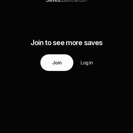
356
9
Join to see more saves
Join
Log in