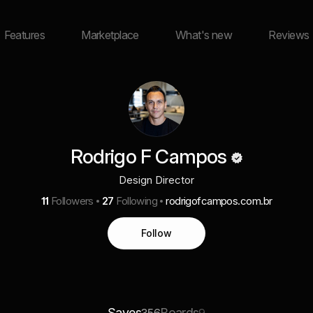
Features
Marketplace
What's new
Reviews
Rodrigo F Campos
Design Director
11
Followers
27
Following
rodrigofcampos.com.br
Follow
Saves
Boards