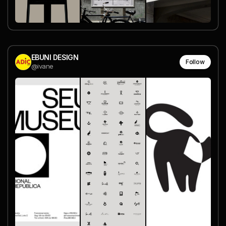
EBUNI DESIGN
Follow
@ivane