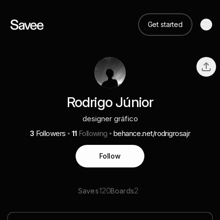
Get started
Rodrigo Júnior
designer gráfico
3
Followers
11
Following
behance.net/rodrigrosajr
Follow
120
2
Saves
Boards