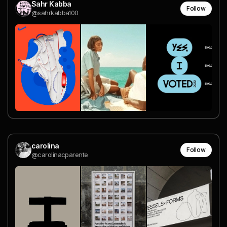
Sahr Kabba
Follow
@sahrkabba100
carolina
Follow
@carolinacparente