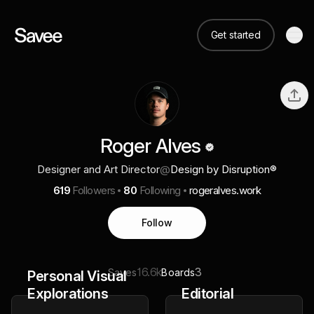
Get started
Roger Alves
Designer and Art Director
@
Design by Disruption®
619
Followers
80
Following
rogeralves.work
Follow
16.6k
3
Saves
Boards
Personal Visual
Explorations
Editorial