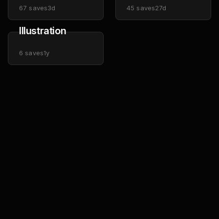
67
saves
3d
45
saves
27d
Illustration
6
saves
1y