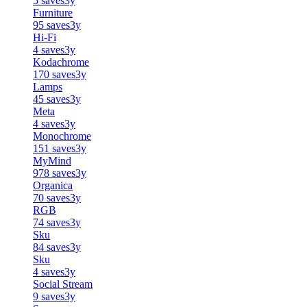
5
saves
3y
Furniture
95
saves
3y
Hi-Fi
4
saves
3y
Kodachrome
170
saves
3y
Lamps
45
saves
3y
Meta
4
saves
3y
Monochrome
151
saves
3y
MyMind
978
saves
3y
Organica
70
saves
3y
RGB
74
saves
3y
Sku
84
saves
3y
Sku
4
saves
3y
Social Stream
9
saves
3y