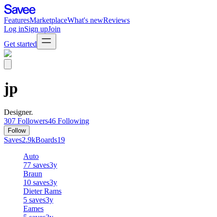
Features
Marketplace
What's new
Reviews
Log in
Sign up
Join
Get started
jp
Designer.
307
Followers
46
Following
Follow
Saves
2.9k
Boards
19
Auto
77
saves
3y
Braun
10
saves
3y
Dieter Rams
5
saves
3y
Eames