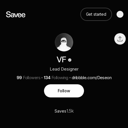
Get started
VF
Lead Designer
99
Followers
134
Following
dribbble.com/Deseon
Follow
1.5k
Saves