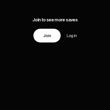
Join to see more saves
Join
Log in