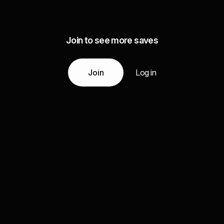
Join to see more saves
Join
Log in