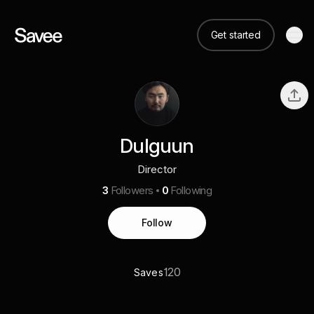
Get started
Dulguun
Director
3
Followers
0
Following
Follow
120
Saves