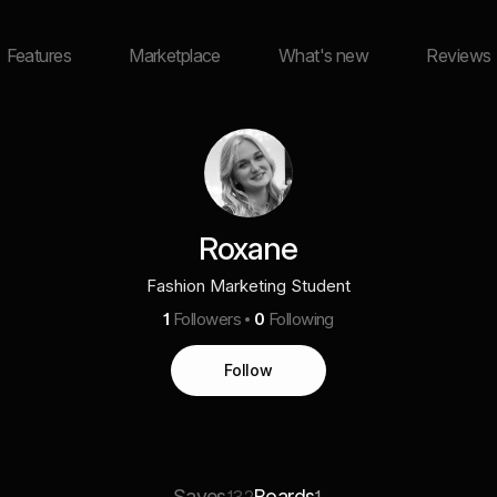
Features
Marketplace
What's new
Reviews
Roxane
Fashion Marketing Student
1
Followers
0
Following
Follow
Saves
Boards