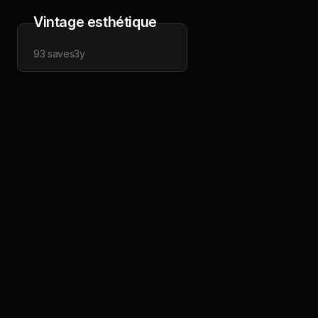
Vintage esthétique
93
saves
3y