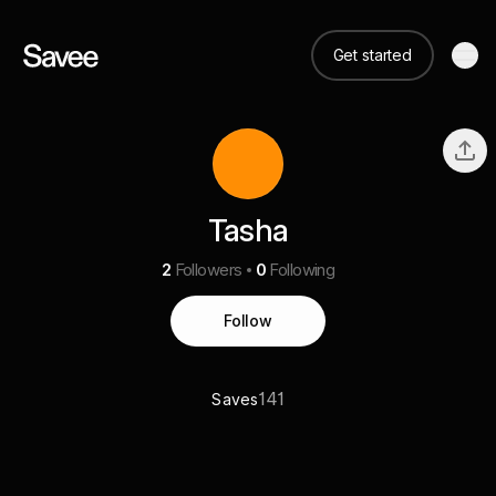
Get started
Tasha
2
Followers
0
Following
Follow
141
Saves