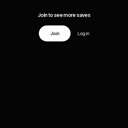
Join to see more saves
Join
Log in