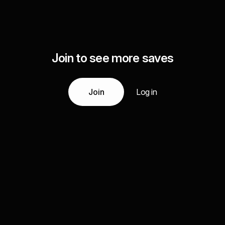
Join to see more saves
Join
Log in