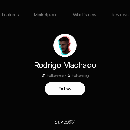
Features
Marketplace
What's new
Reviews
Rodrigo Machado
21
Followers
5
Following
Follow
Saves
631