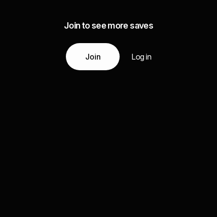
Join to see more saves
Join
Log in