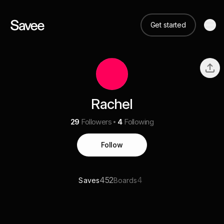
Get started
Rachel
29
Followers
4
Following
Follow
452
4
Saves
Boards