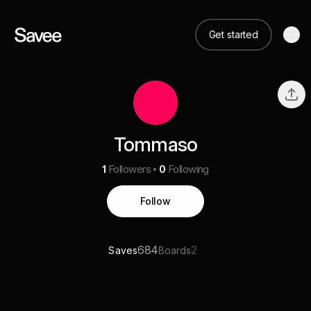
Get started
Tommaso
1
Followers
0
Following
Follow
684
2
Saves
Boards