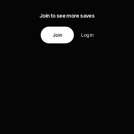
Join to see more saves
Join
Log in