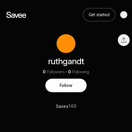
Get started
ruthgandt
0
Followers
0
Following
Follow
149
Saves