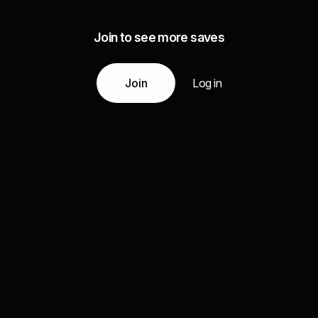
Join to see more saves
Join
Log in