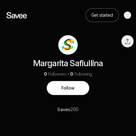
Get started
Margarita Safiullina
0
Followers
0
Following
Follow
200
Saves