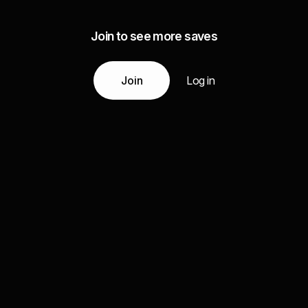
Join to see more saves
Join
Log in