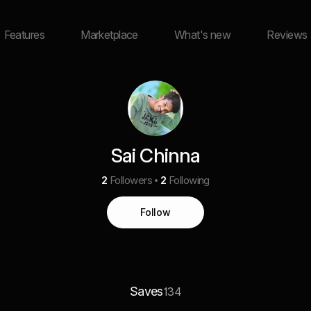
Features
Marketplace
What's new
Reviews
Sai Chinna
2
Followers
2
Following
Follow
Saves
134