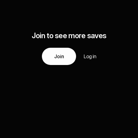
Join to see more saves
Join
Log in