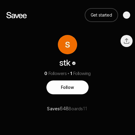
Get started
stk
0
Followers
1
Following
Follow
648
11
Saves
Boards