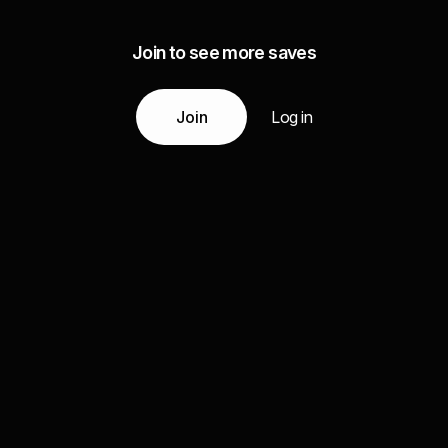
Join to see more saves
Join
Log in