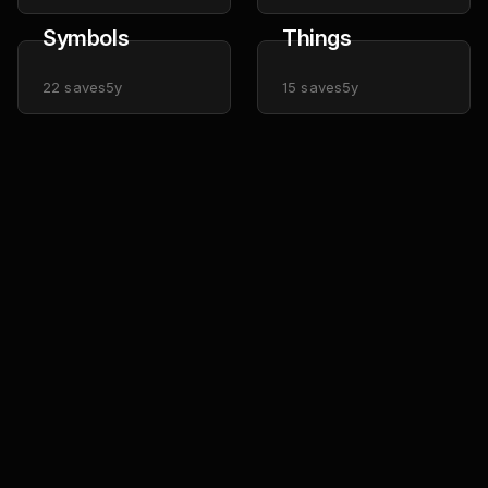
Symbols
Things
22
saves
5y
15
saves
5y