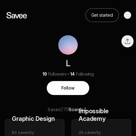
Get started
L
19
Followers
14
Following
Follow
279
4
Saves
Boards
Impossible
Graphic Design
Academy
83
saves
5y
20
saves
5y