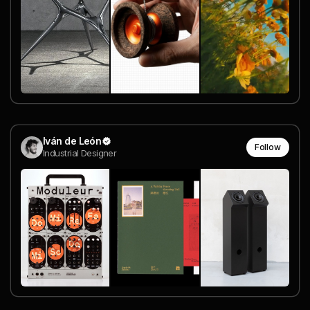
Iván de León
Follow
Industrial Designer