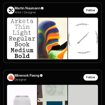
Martin Naumann
Follow
Artist / Designer
Minwook Paeng
Follow
Designer