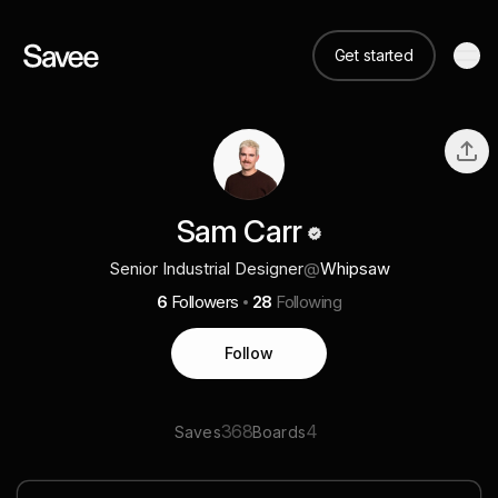
Get started
Sam Carr
Senior Industrial Designer
@
Whipsaw
6
Followers
28
Following
Follow
368
4
Saves
Boards