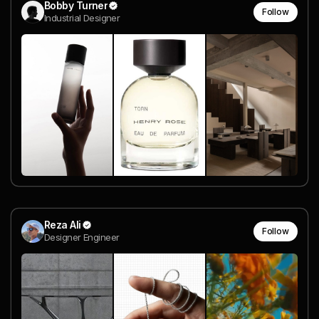
Bobby Turner
Follow
Industrial Designer
Reza Ali
Follow
Designer Engineer