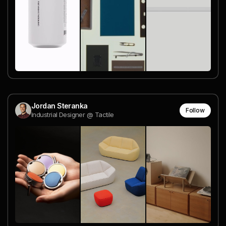
Jordan Steranka
Follow
Industrial Designer @ Tactile