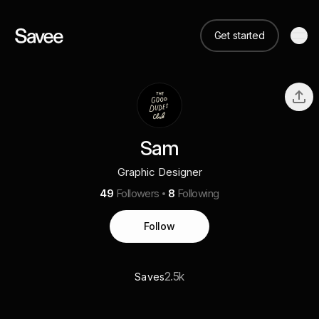
Get started
Sam
Graphic Designer
49
Followers
8
Following
Follow
2.5k
Saves