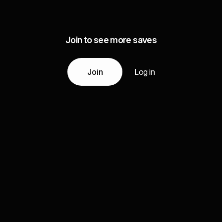
Join to see more saves
Join
Log in