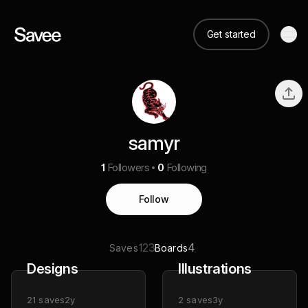
Get started
samyr
1
Followers
0
Following
Follow
123
4
Saves
Boards
Designs
Illustrations
21
saves
2y
2
saves
3y