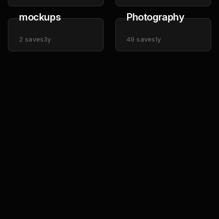
mockups
Photography
2
saves
3y
49
saves
1y