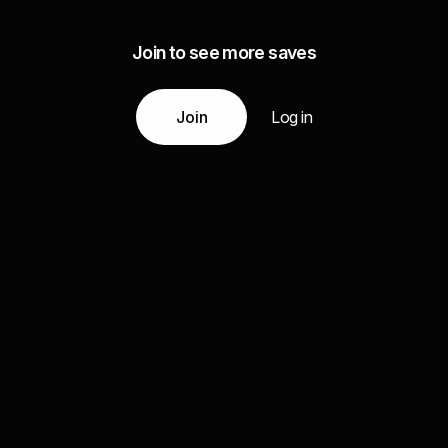
Join to see more saves
Join
Log in