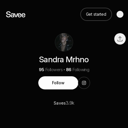
Get started
Sandra Mrhno
95
Followers
86
Following
Follow
3.9k
Saves