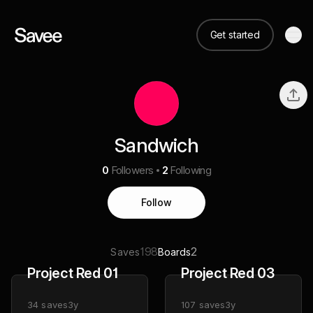
Get started
Sandwich
0
Followers
2
Following
Follow
198
2
Saves
Boards
Project Red 01
Project Red 03
34
saves
3y
107
saves
3y