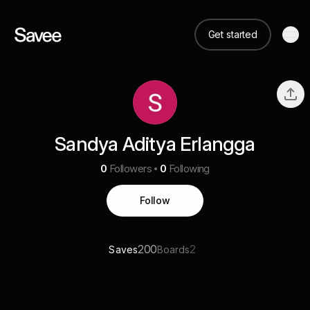
Get started
Sandya Aditya Erlangga
0
Followers
0
Following
Follow
200
2
Saves
Boards