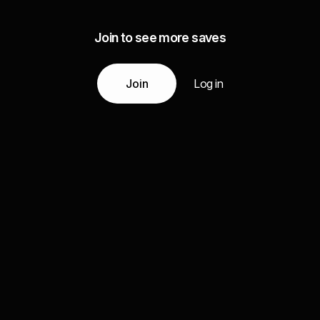
Join to see more saves
Join
Log in