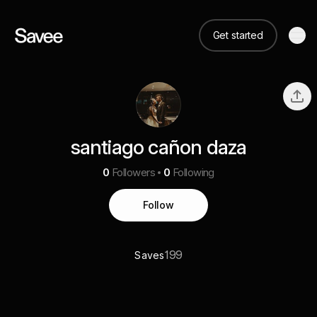
Get started
santiago cañon daza
0
Followers
0
Following
Follow
199
Saves