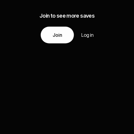
Join to see more saves
Join
Log in