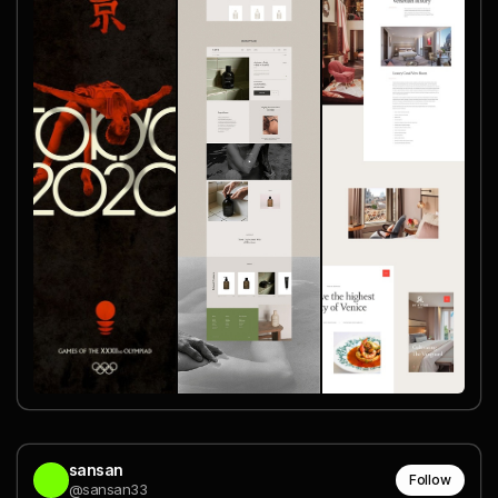
sansan
Follow
@sansan33