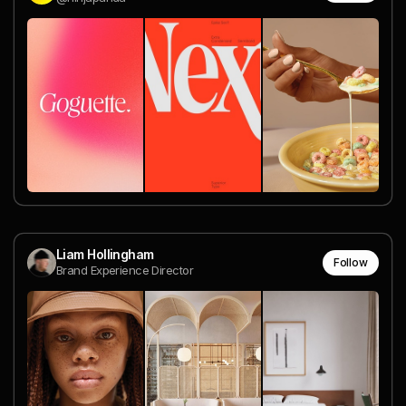
Liam Hollingham
Follow
Brand Experience Director