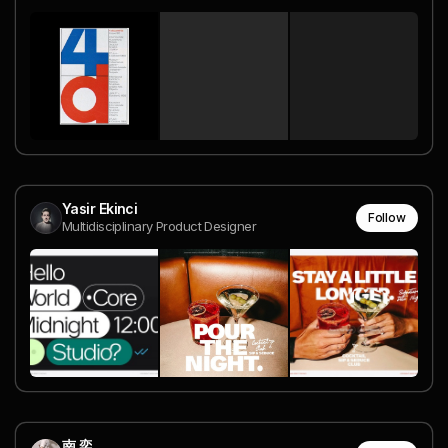
Yasir Ekinci
Follow
Multidisciplinary Product Designer
南 奕