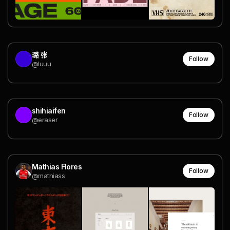
璐 张
Follow
@luuu
shihiaifen
Follow
@eraser
Mathias Flores
Follow
@mathiass