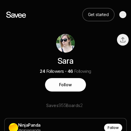
Get started
Sara
24
Followers
46
Following
Follow
955
2
Saves
Boards
NinjaPanda
Follow
@ninjapanda