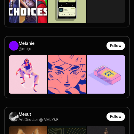
Melanie
Follow
@melje
Mesut
Follow
Art Director @ VMLY&R