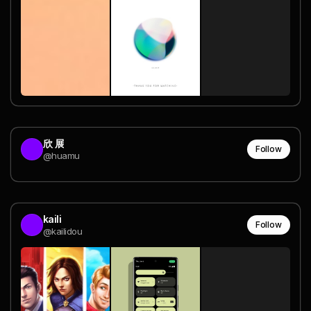
欣 展
Follow
@huamu
kaili
Follow
@kailidou