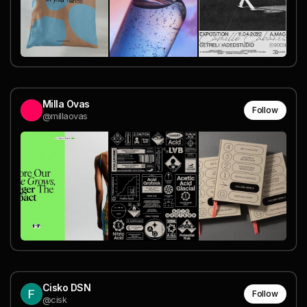
Milla Ovas
Follow
@millaovas
Cisko DSN
Follow
@cisk