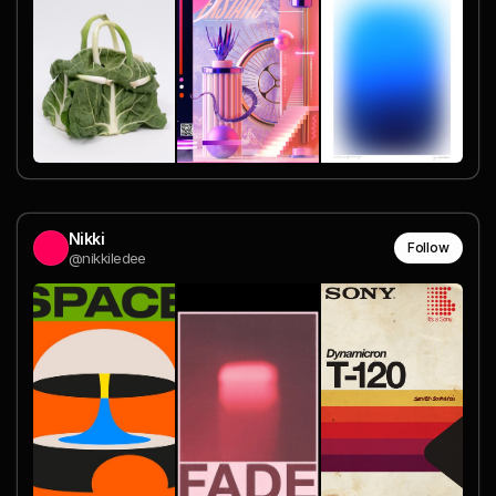
Nikki
Follow
@nikkiledee