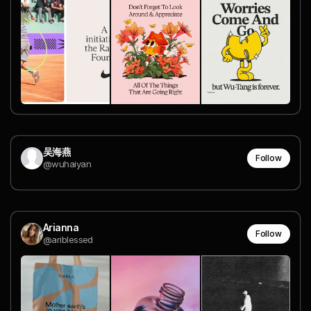
吴海燕
Follow
@wuhaiyan
Arianna
Follow
@ariblessed