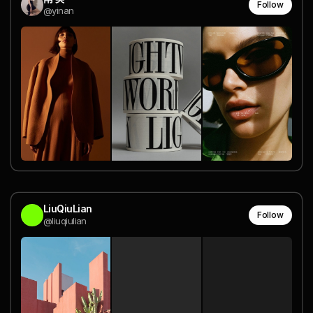
Follow
@yinan
LiuQiuLian
Follow
@liuqiulian