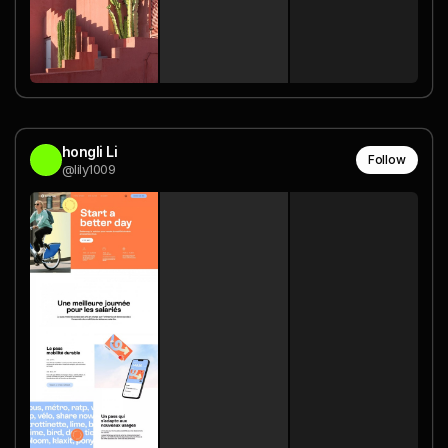
hongli Li
Follow
@lily1009