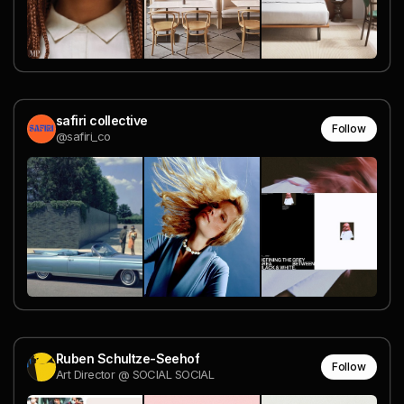
safiri collective
Follow
@safiri_co
Ruben Schultze-Seehof
Follow
Art Director @ SOCIAL SOCIAL