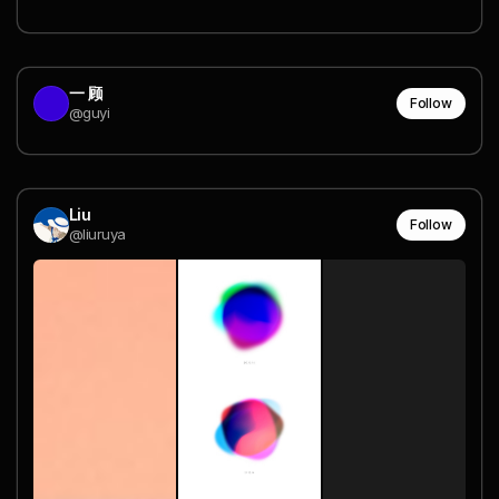
一 顾
Follow
@guyi
Liu
Follow
@liuruya