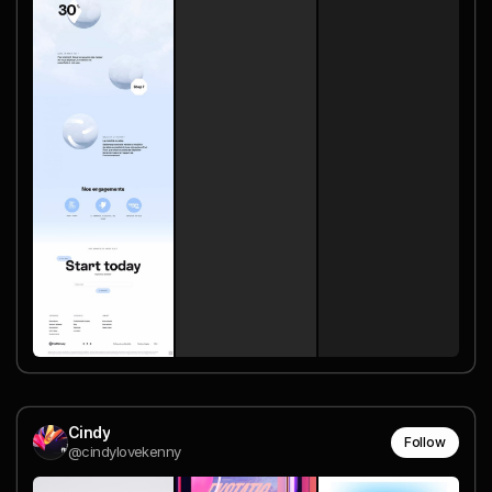
Cindy
Follow
@cindylovekenny