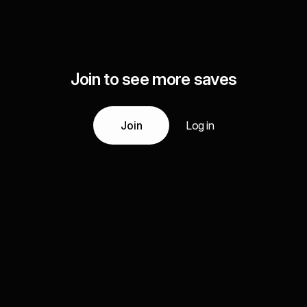
Join to see more saves
Join
Log in