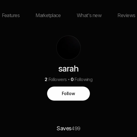
Features
Marketplace
What's new
Reviews
sarah
2
Followers
0
Following
Follow
Saves
499