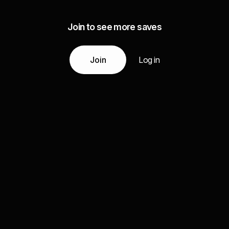
Join to see more saves
Join
Log in