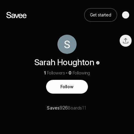
Get started
Sarah Houghton
1
Followers
0
Following
Follow
926
11
Saves
Boards