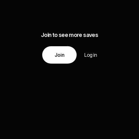
Join to see more saves
Join
Log in