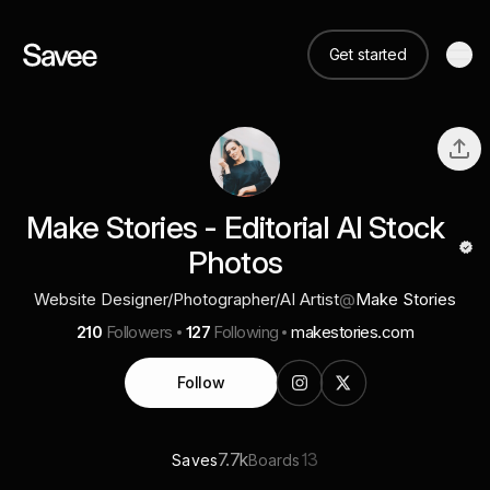
Get started
Make Stories - Editorial AI Stock
Photos
Website Designer/Photographer/AI Artist
@
Make Stories
210
Followers
127
Following
makestories.com
Follow
7.7k
13
Saves
Boards