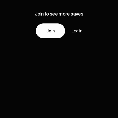
Join to see more saves
Join
Log in