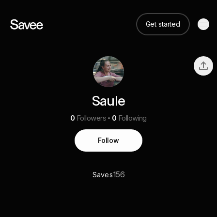
Get started
Saule
0
Followers
0
Following
Follow
156
Saves