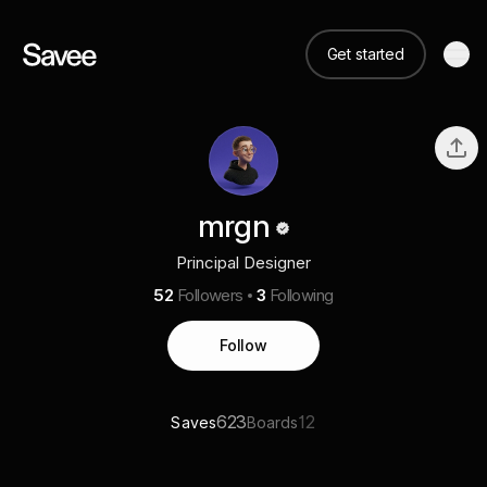
Get started
mrgn
Principal Designer
52
Followers
3
Following
Follow
623
12
Saves
Boards