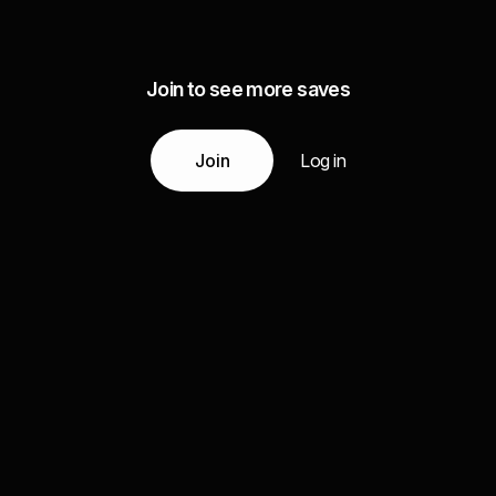
Join to see more saves
Join
Log in