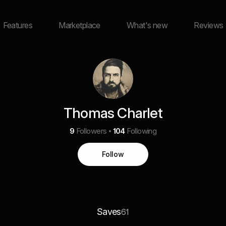
Features
Marketplace
What's new
Reviews
Thomas Charlet
9
Followers
104
Following
Follow
Saves
61