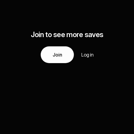
Join to see more saves
Join
Log in