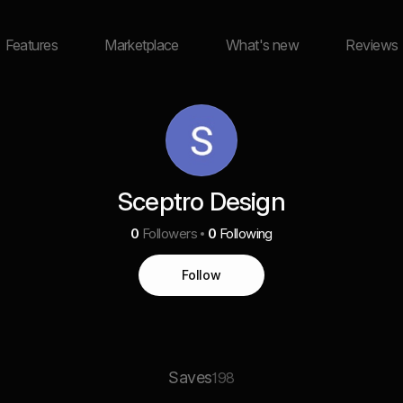
Features
Marketplace
What's new
Reviews
Sceptro Design
0
Followers
0
Following
Follow
Saves
198