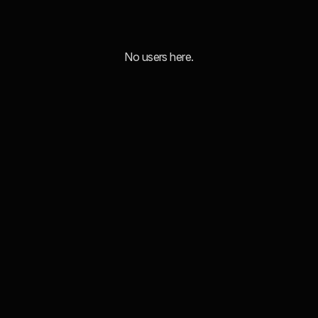
No users here.