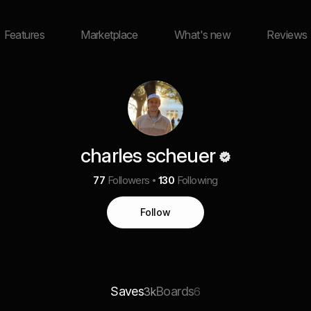
Features
Marketplace
What's new
Reviews
charles scheuer
77
Followers
130
Following
Follow
Saves
Boards
3k
6