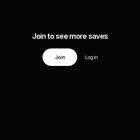
Join to see more saves
Join
Log in