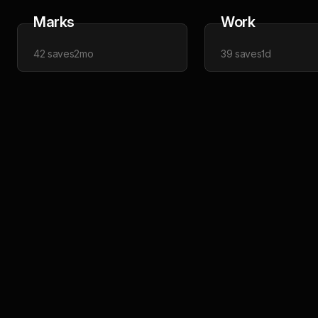
Marks
Work
42
saves
2mo
39
saves
1d