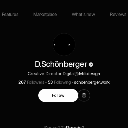
Features
Marketplace
What's new
Reviews
D.Schönberger
Creative Director Digital
@
Milkdesign
267
Followers
53
Following
schoenberger.work
Follow
Saves
Boards