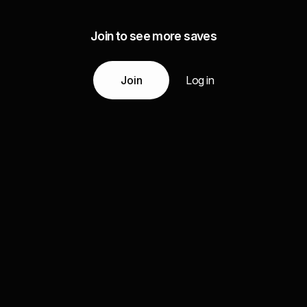
Join to see more saves
Join
Log in