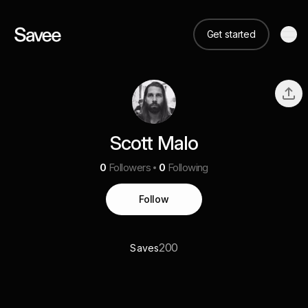
Get started
Scott Malo
0
Followers
0
Following
Follow
200
Saves