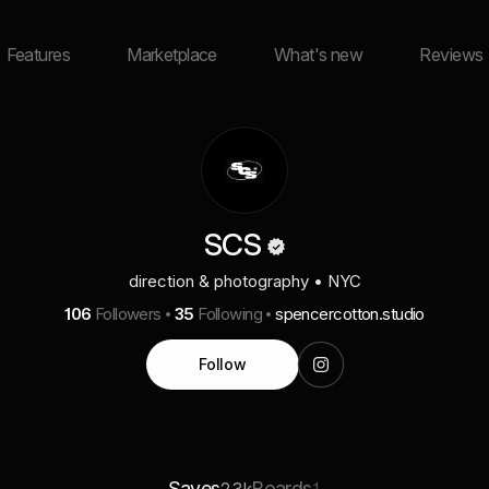
Features
Marketplace
What's new
Reviews
SCS
direction & photography • NYC
106
Followers
35
Following
spencercotton.studio
Follow
Saves
Boards