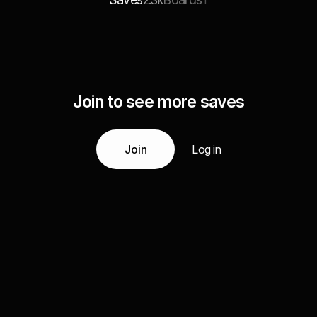
2.3k
1
Join to see more saves
Join
Log in