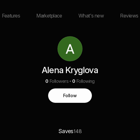
Features
Marketplace
What's new
Reviews
Alena Kryglova
0
Followers
0
Following
Follow
Saves
148