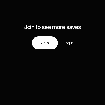
Join to see more saves
Join
Log in